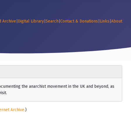
d Archive
|
Digital Library
|
Search
|
Contact & Donations
|
Links
|
About
 documenting the anarchist movement in the UK and beyond, as
sit.
ernet Archive.
)