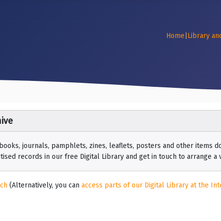
Home
|
Library an
ive
 books, journals, pamphlets, zines, leaflets, posters and other items
ised records in our free Digital Library and get in touch to arrange a vi
rch
(Alternatively, you can
access parts of our Digital Library at the Int