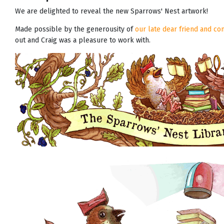
We are delighted to reveal the new Sparrows' Nest artwork!
Made possible by the generousity of
our late dear friend and c
out and Craig was a pleasure to work with.