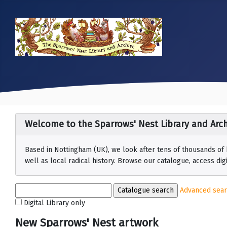
Welcome to the Sparrows' Nest Library and Arch
Based in Nottingham (UK), we look after tens of thousands of
well as local radical history. Browse our catalogue, access digit
Advanced sea
Digital Library only
New Sparrows' Nest artwork