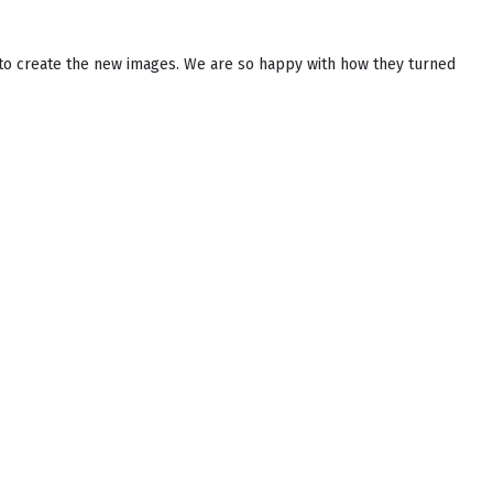
to create the new images. We are so happy with how they turned