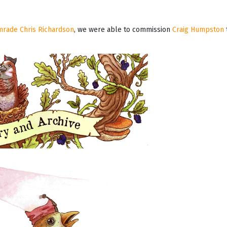
omrade Chris Richardson
, we were able to commission
Craig Humpston