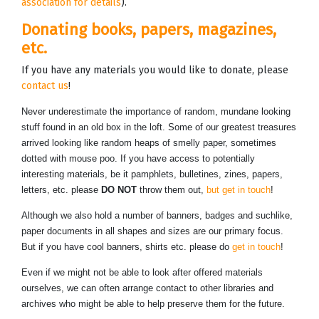
association for details
).
Donating books, papers, magazines,
etc.
If you have any materials you would like to donate, please
contact us
!
Never underestimate the importance of random, mundane looking
stuff found in an old box in the loft. Some of our greatest treasures
arrived looking like random heaps of smelly paper, sometimes
dotted with mouse poo. If you have access to potentially
interesting materials, be it pamphlets, bulletines, zines, papers,
letters, etc. please
DO NOT
throw them out,
but get in touch
!
Although we also hold a number of banners, badges and suchlike,
paper documents in all shapes and sizes are our primary focus.
But if you have cool banners, shirts etc. please do
get in touch
!
Even if we might not be able to look after offered materials
ourselves, we can often arrange contact to other libraries and
archives who might be able to help preserve them for the future.