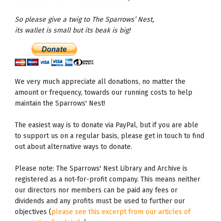
So please give a twig to The Sparrows’ Nest,
its wallet is small but its beak is big!
We very much appreciate all donations, no matter the
amount or frequency, towards our running costs to help
maintain the Sparrows' Nest!
The easiest way is to donate via PayPal, but if you are able
to support us on a regular basis, please get in touch to find
out about alternative ways to donate.
Please note: The Sparrows' Nest Library and Archive is
registered as a not-for-profit company. This means neither
our directors nor members can be paid any fees or
dividends and any profits must be used to further our
objectives (
please see this excerpt from our articles of