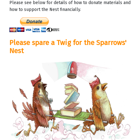
Please see below for details of how to donate materials and
how to support the Nest financially.
Please spare a Twig for the Sparrows'
Nest