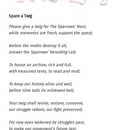
Spare a Twig
Please give a twig for The Sparrows’ Nest,
while memories are fresh, support the quest;
Before the moths destroy it all,
answer the Sparrows’ heralding call;
To house an archive, rich and full,
with treasured texts, to read and mull;
To keep our history alive and well,
before time tolls its mildewed bell;
Your twig shall revive, restore, conserve,
our struggle reborn, our fight preserved;
For new eyes wakened by struggles past,
to make our movement’s future last;