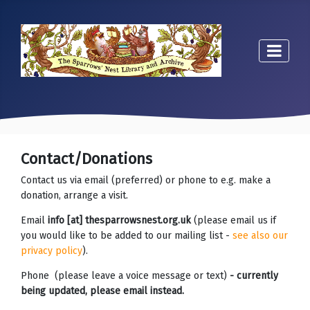
Contact/Donations
Contact us via email (preferred) or phone to e.g. make a
donation, arrange a visit.
Email
info [at] thesparrowsnest.org.uk
(please email us if
you would like to be added to our mailing list -
see also our
privacy policy
).
Phone (please leave a voice message or text)
- currently
being updated, please email instead.