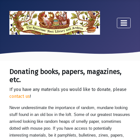
Donating books, papers, magazines,
etc.
If you have any materials you would like to donate, please
contact us
!
Never underestimate the importance of random, mundane looking
stuff found in an old box in the loft. Some of our greatest treasures
arrived looking like random heaps of smelly paper, sometimes
dotted with mouse poo. If you have access to potentially
interesting materials, be it pamphlets, bulletines, zines, papers,