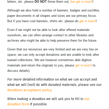
letters, etc. please
DO NOT
throw them out,
but get in touch
!
Although we also hold a number of banners, badges and suchlike,
paper documents in all shapes and sizes are our primary focus.
But if you have cool banners, shirts etc. please do
get in touch
!
Even if we might not be able to look after offered materials
ourselves, we can often arrange contact to other libraries and
archives who might be able to help preserve them for the future.
Given that our resources are very limited and we are very low on
space, we can only accept donations and are unable to look after
loaned collections. We are however sometimes able digitise
materials and return the originals to you, please
get in touch
to
discuss details).
For more detailed information on what we can accept and
what we will (not) do with donated materials, please see our
donations acceptance policy
.
When making a donation we will ask you to fill in
our
donation form
if possible.