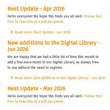
Nest Update - Apr 2026
Hello everyone! We hope this finds you all well.
Please feel
free to read this as a pdf document.
Read more: Nest Update - Apr 2026
New additions to the Digital Library -
Jun 2026
We are happy that we had a little bit of time this month to
add a few more items to our Digital Library, as always free
to use without the need to register.
Read more: New additions to the Digital Library - Jun 2026
Nest Update - Mar 2026
Hello everyone! We hope this finds you all well.
Please feel
free to read this as a pdf document.