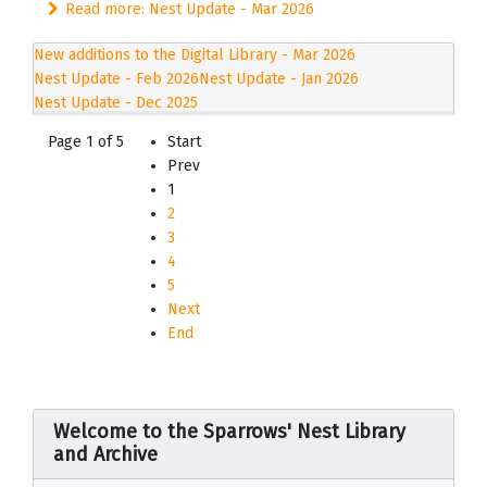
Read more: Nest Update - Mar 2026
New additions to the Digital Library - Mar 2026
Nest Update - Feb 2026
Nest Update - Jan 2026
Nest Update - Dec 2025
Page 1 of 5
Start
Prev
1
2
3
4
5
Next
End
Welcome to the Sparrows' Nest Library
and Archive