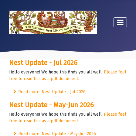
Nest Update - Jul 2026
Hello everyone! We hope this finds you all well.
Please feel
free to read this as a pdf document.
Read more: Nest Update - Jul 2026
Nest Update - May-Jun 2026
Hello everyone! We hope this finds you all well.
Please feel
free to read this as a pdf document.
Read more: Nest Update - May-Jun 2026