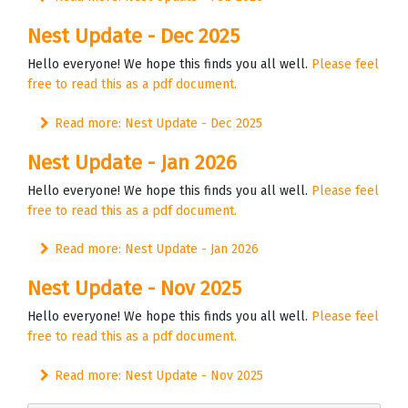
Nest Update - Dec 2025
Hello everyone! We hope this finds you all well.
Please feel
free to read this as a pdf document.
Read more: Nest Update - Dec 2025
Nest Update - Jan 2026
Hello everyone! We hope this finds you all well.
Please feel
free to read this as a pdf document.
Read more: Nest Update - Jan 2026
Nest Update - Nov 2025
Hello everyone! We hope this finds you all well.
Please feel
free to read this as a pdf document.
Read more: Nest Update - Nov 2025