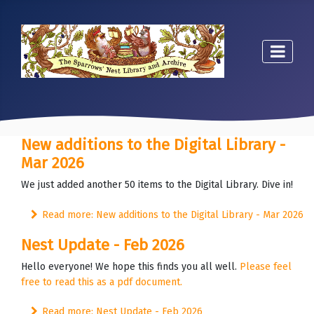
New additions to the Digital Library -
Mar 2026
We just added another 50 items to the Digital Library. Dive in!
Read more: New additions to the Digital Library - Mar 2026
Nest Update - Feb 2026
Hello everyone! We hope this finds you all well.
Please feel
free to read this as a pdf document.
Read more: Nest Update - Feb 2026