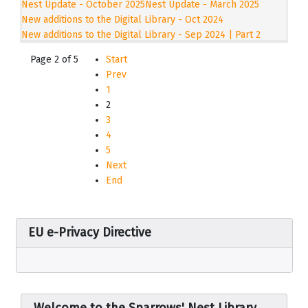
Nest Update - October 2025
Nest Update - March 2025
New additions to the Digital Library - Oct 2024
New additions to the Digital Library - Sep 2024 | Part 2
Page 2 of 5
Start
Prev
1
2
3
4
5
Next
End
EU e-Privacy Directive