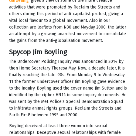
Gardening’
gives a view of some of the more creative
activities that were promoted by Reclaim the Streets and
others during this period of anti-capitalist protest, giving a
vital local flavour to a global movement. Also in our
collection are leaflets from N30 and Mayday 2000, the latter
an attempt by a growing anarchist movement to consolidate
the gains from the anti-globalisation movement.
Spycop Jim Boyling
The Undercover Policing Inquiry was announced in 2014 by
then Home Secretary Theresa May. Now, a decade later, it is
finally reaching the late-90s. From Monday 9 to Wednesday
11 the former undercover officer Jim Boyling gave evidence
to the inquiry. Boyling used the cover name Jim Sutton and is
identified by the cipher HN14 in some inquiry documents. He
was sent by the Met Police's Special Demonstration Squad
to infiltrate animal rights groups, Reclaim the Streets and
Earth First! between 1995 and 2000.
Boyling deceived at least three women into sexual
relationships. Deceptive sexual relationships with female