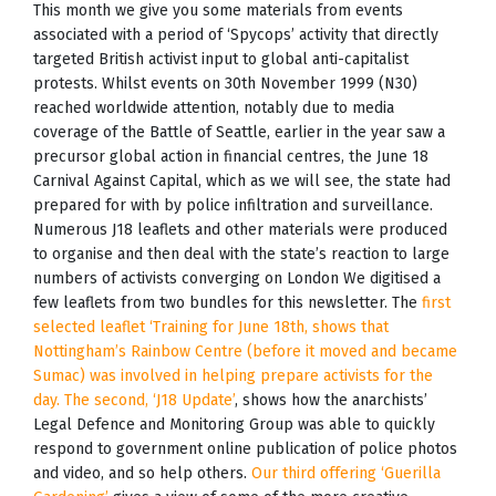
This month we give you some materials from events
associated with a period of ‘Spycops’ activity that directly
targeted British activist input to global anti-capitalist
protests. Whilst events on 30th November 1999 (N30)
reached worldwide attention, notably due to media
coverage of the Battle of Seattle, earlier in the year saw a
precursor global action in financial centres, the June 18
Carnival Against Capital, which as we will see, the state had
prepared for with by police infiltration and surveillance.
Numerous J18 leaflets and other materials were produced
to organise and then deal with the state’s reaction to large
numbers of activists converging on London We digitised a
few leaflets from two bundles for this newsletter. The
first
selected leaflet ‘Training for June 18th, shows that
Nottingham’s Rainbow Centre (before it moved and became
Sumac) was involved in helping prepare activists for the
day. The second, ‘J18 Update’
, shows how the anarchists’
Legal Defence and Monitoring Group was able to quickly
respond to government online publication of police photos
and video, and so help others.
Our third offering ‘Guerilla