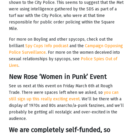
shown to the City Police. This seems to suggest that the Met
were using intelligence gathered by the SDS as part of a
turf war with the City Police, who were at that time
responsible for public order policing within the Square
Mile.
For more on Boyling and other spycops, check out the
brilliant
Spy Cops Info podcast
and the
Campaign Opposing
Police Surveillance
. For more on the women deceived into
sexual relationships by spycops, see
Police Spies Out of
Lives
.
New Rose ‘Women in Punk’ Event
See us next at this event on Friday March 6th at Rough
Trade. There were spaces left when we asked, so
you can
still sign up this really exciting event
. We’ll be there with a
display of 1970s and 80s anarcho/a-punk fanzines, and we’ll
probably be getting all nostalgic and over-excited in the
audience.
We are completely self-funded, so