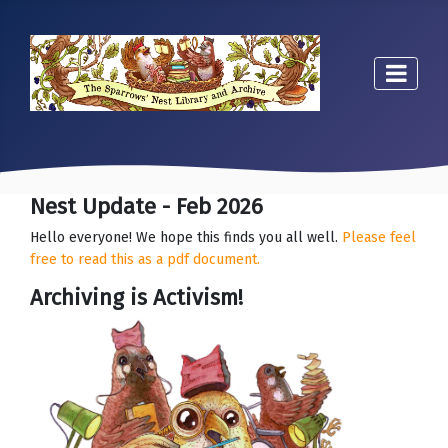
Nest Update - Feb 2026
Hello everyone! We hope this finds you all well.
Please feel
free to read this as a pdf document.
Archiving is Activism!