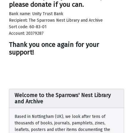
please donate if you can.
Bank name: Unity Trust Bank
Recipient: The Sparrows Nest Library and Archive
Sort code: 60-83-01
Account: 20379287
Thank you once again for your
support!
Welcome to the Sparrows' Nest Library
and Archive
Based in Nottingham (UK), we look after tens of
thousands of books, journals, pamphlets, zines,
leaflets, posters and other items documenting the