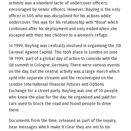
activists was a standard tactic of undercover officers,
encouraged by senior officers. However, Boyling is the only
officer in SDS who was disciplined for his actions while
undercover. This was for his relationship with "Rosa" which
continued after his deployment and only ended when she
escaped with their two children to a women's refuge.
In 1999, Boyling was centrally involved in organising the J18
Carnival Against Capital. This took place in London on June
18 1999, part of a global day of action to coincide with the
G8 summit in Cologne, Germany. There were various events
on the day, but the central activity was a large march which
split into separate streams and the reconverged on the
London International Financial Futures and Options
Exchange for a street party. Boyling was one of 10 people
who knew the plan for the day. He organised and paid for
cars used to block the road and found people to drive
them.
Documents from the time, released as part of the inquiry,
bear messages which make it clear they are not to be