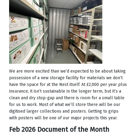
We are more excited than we’d expected to be about taking
possession of a new storage facility for materials we don’t
have the space for at the Nest itself. At £2,000 per year plus
insurance, it isn’t sustainable in the longer term, but it’s a
clean and dry stop-gap and there is room for a small table
for us to work. Most of what we’ll store there will be our
digitised larger collections and posters. Getting to grips
with posters will be one of our major projects this year.
Feb 2026 Document of the Month