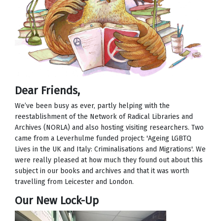
Dear Friends,
We’ve been busy as ever, partly helping with the
reestablishment of the Network of Radical Libraries and
Archives (NORLA) and also hosting visiting researchers. Two
came from a Leverhulme funded project: 'Ageing LGBTQ
Lives in the UK and Italy: Criminalisations and Migrations'. We
were really pleased at how much they found out about this
subject in our books and archives and that it was worth
travelling from Leicester and London.
Our New Lock-Up