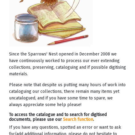
Since the Sparrows' Nest opened in December 2008 we
have continuously worked to process our ever extending
collections, preserving, cataloguing and if possible digitising
materials.
Please note that despite us putting many hours of work into
cataloguing our collections, there remain many items yet
uncatalogued, and if you have some time to spare, we
always appreciate some help please!
To access the catalogue and to search for digitised
documents, please use our
Search function
.
If you have any questions, spotted an error or want to ask
for/add additional information, please do not hesitate to