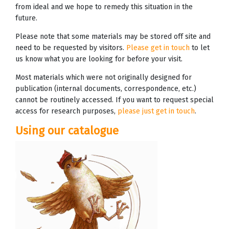
from ideal and we hope to remedy this situation in the
future.
Please note that some materials may be stored off site and
need to be requested by visitors.
Please get in touch
to let
us know what you are looking for before your visit.
Most materials which were not originally designed for
publication (internal documents, correspondence, etc.)
cannot be routinely accessed. If you want to request special
access for research purposes,
please just get in touch
.
Using our catalogue