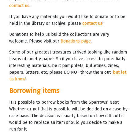
contact us
.
If you have any materials you would like to donate or to be
held in the library or archive, please
contact us
!
Donations to help us build the collections are very
welcome. Please visit our
Donations page
.
Some of our greatest treasures arrived looking like random
heaps of smelly paper. So if you have access to potentially
interesting materials, be it pamphlets, bulletines, zines,
papers, letters, etc. please DO NOT throw them out,
but let
us know
!
Borrowing items
It is possible to borrow books from the Sparrows’ Nest.
Whether or not that is possible will be decided on a case by
case basis. The decision is usually based on how difficult it
would be to replace an item should you decide to make a
run for it.