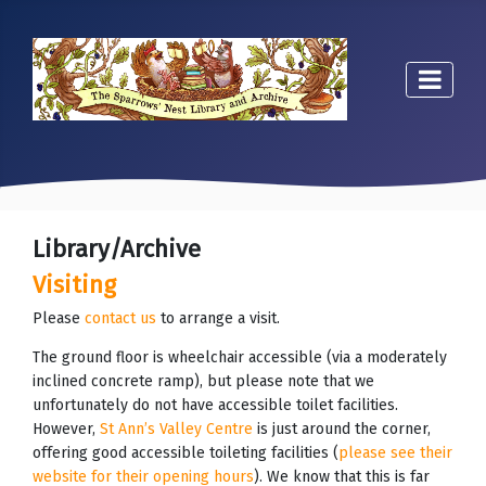
Library/Archive
Visiting
Please
contact us
to arrange a visit.
The ground floor is wheelchair accessible (via a moderately
inclined concrete ramp), but please note that we
unfortunately do not have accessible toilet facilities.
However,
St Ann’s Valley Centre
is just around the corner,
offering good accessible toileting facilities (
please see their
website for their opening hours
). We know that this is far