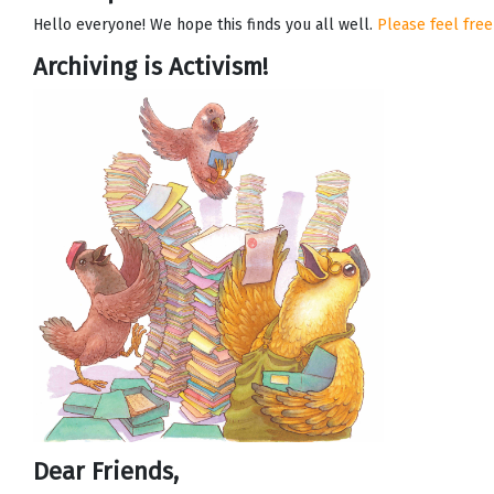
Hello everyone! We hope this finds you all well.
Please feel free
Archiving is Activism!
Dear Friends,