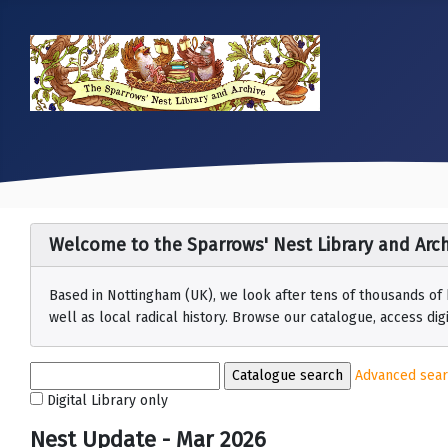
Welcome to the Sparrows' Nest Library and Arch
Based in Nottingham (UK), we look after tens of thousands of
well as local radical history. Browse our catalogue, access digit
Advanced sea
Digital Library only
Nest Update - Mar 2026