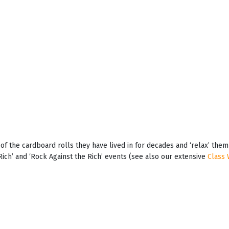
t of the cardboard rolls they have lived in for decades and ‘relax’ th
Rich’ and ‘Rock Against the Rich’ events (see also our extensive
Class 