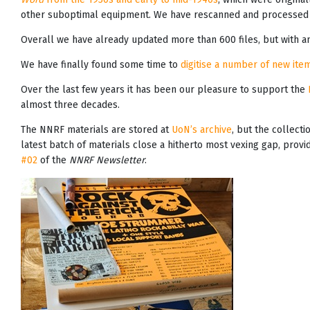
other suboptimal equipment. We have rescanned and processed 
Overall we have already updated more than 600 files, but with an
We have finally found some time to
digitise a number of new item
Over the last few years it has been our pleasure to support the
almost three decades.
The NNRF materials are stored at
UoN’s archive
, but the collecti
latest batch of materials close a hitherto most vexing gap, prov
#02
of the
NNRF Newsletter
.