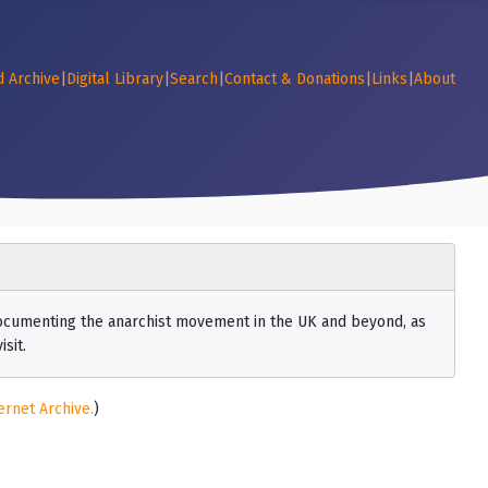
d Archive
|
Digital Library
|
Search
|
Contact & Donations
|
Links
|
About
 documenting the anarchist movement in the UK and beyond, as
sit.
ernet Archive.
)