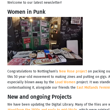
Welcome to our latest newsletter!
Women in Punk
Congratulations to Nottingham’s
New Rose project
on packing out
this 50 year-old movement to making zines and putting on gigs
especially blown away by the
Loud Women
project. It was stand
contextualising it, alongside our friends the
East Midlands Femini
New and ongoing Projects
We have been updating the Digital Library. Many of the files are
Word
from the 1930s and early to mid-1940s
, which were original