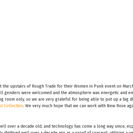
 the upstairs of Rough Trade for their Women in Punk event on March
. All genders were welcomed and the atmosphere was energetic and e
ing room only, so we are very grateful for being able to put up a big 
st Collection
. We very much hope that we can work with New Rose again
 well over a decade old, and technology has come a long way since, es
ly digitised well over a decade ago as a proof of concept, utilising a v