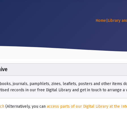
Home
|
Library an
ive
 books, journals, pamphlets, zines, leaflets, posters and other items
ised records in our free Digital Library and get in touch to arrange a vi
rch
(Alternatively, you can
access parts of our Digital Library at the Int