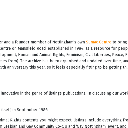
teer and a founder member of Nottingham’s own
Sumac Centre
to bring 
Centre on Mansfield Road, established in 1984, as a resource for peo
velopment, Human and Animal Rights, Feminism, Civil Liberties, Peace, 
es from). The archive has been organised and updated over time, and
h anniversary this year, so it feels especially fitting to be getting t
innovative in the genre of listings publications. In discussing our wo
 itself, in September 1986.
mal Rights contents you might expect, listings include everything fro
am Lesbian and Gay Community Co-Op and ‘Gay Nottingham’ event, and p