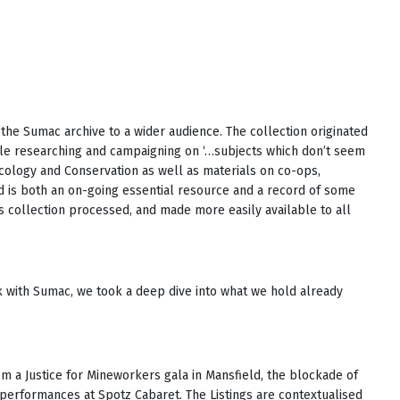
the Sumac archive to a wider audience. The collection originated
ple researching and campaigning on ‘…subjects which don’t seem
Ecology and Conservation as well as materials on co-ops,
 is both an on-going essential resource and a record of some
his collection processed, and made more easily available to all
rk with Sumac, we took a deep dive into what we hold already
m a Justice for Mineworkers gala in Mansfield, the blockade of
erformances at Spotz Cabaret. The Listings are contextualised