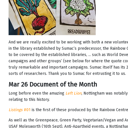
And we are really excited to be working with both a new volun
in the library established by Sumac’s predecessor, the Rainbow 
to be covered by the established libraries, ... such as World De
campaigns and other groups’ (see below for where the quote com
truly remarkable and important campaigns. Sumac itself has its 25t
sorts of researchers. Thank you to Sumac for entrusting it to us.
Mar 26 Document of the Month
Long before even the amazing
Left Lion
, Nottingham was notably 
relating to this history.
Listings
#01
is the first of these produced by the Rainbow Centre
As well as the Greenpeace, Green Party, Vegetarian/Vegan and Ani
USAF Molesworth (16th Sept), Anti-Apartheid events, a Nottingh