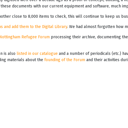
these documents with our current equipment and software, much impr
other close to 8,000 items to check, this will continue to keep us bus
s and add them to the Digital Library
. We had almost forgotten how m
Nottingham Refugee Forum
processing their archive, documenting the
on is also
listed in our catalogue
and a number of periodicals (etc.) h
iding materials about the
founding of the Forum
and their activities du