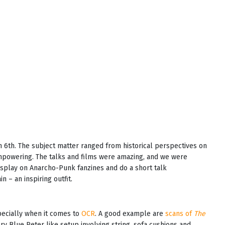
 6th. The subject matter ranged from historical perspectives on
mpowering. The talks and films were amazing, and we were
display on Anarcho-Punk fanzines and do a short talk
 – an inspiring outfit.
pecially when it comes to
OCR
. A good example are
scans of
The
ery Blue Peter like setup involving string, sofa cushions and