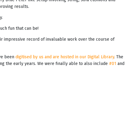
oving results.
y.
uch fun that can be!
ir impressive record of invaluable work over the course of
ave been
digitised by us and are hosted in our Digital Library
. The
ring the early years. We were finally able to also include
#01
and