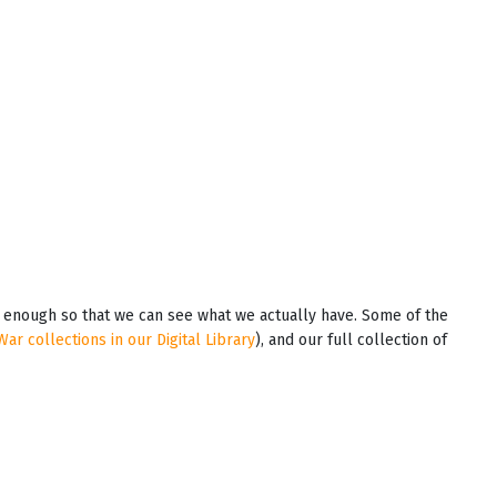
em enough so that we can see what we actually have. Some of the
War collections in our Digital Library
), and our full collection of