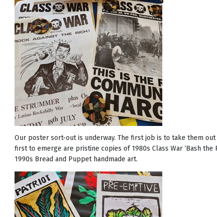
Our poster sort-out is underway. The first job is to take them ou
first to emerge are pristine copies of 1980s Class War ‘Bash the 
1990s Bread and Puppet handmade art.