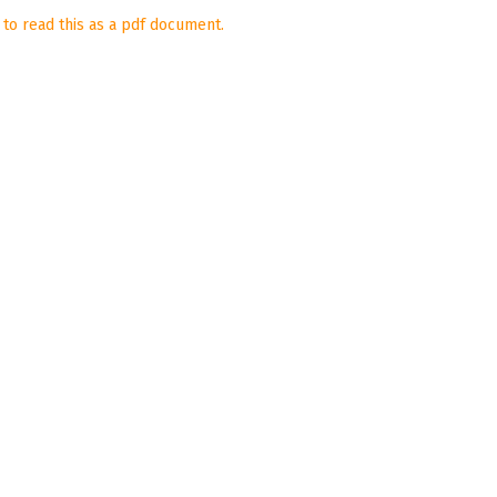
 to read this as a pdf document.