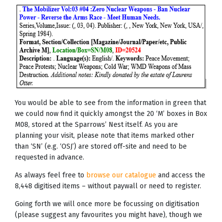
You would be able to see from the information in green that
we could now find it quickly amongst the 20 ‘M’ boxes in Box
M08, stored at the Sparrows’ Nest itself. As you are
planning your visit, please note that items marked other
than ‘SN’ (e.g. ‘OSJ’) are stored off-site and need to be
requested in advance.
As always feel free to
browse our catalogue
and access the
8,448 digitised items – without paywall or need to register.
Going forth we will once more be focussing on digitisation
(please suggest any favourites you might have), though we