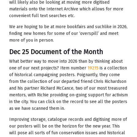
will likely also be looking at moving more digitised
materials onto the Internet Archive which allows for more
convenient full text searches etc.
We are hoping to be at more bookfairs and suchlike in 2026,
finding new homes for some of our ‘overspill’ and meet
more of you in person.
Dec 25 Document of the Month
What better way to move into 2026 than by thinking about
one of our next projects? Item number
19215
is a collection
of historical campaigning posters. Poignantly, they come
from the collection of our departed friend Chris Richardson
and his partner Richard McCance, two of our most treasured
mentors, with Richie providing on-going support for activism
in the city. You can click on the record to see all the posters
as we have scanned them in.
Improving storage, catalogue records and digitising more of
our posters will be on the horizon for the new year. This
will pose all sorts of fun conservation issues and historical