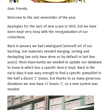
Dear Friends,
Welcome to the last newsletter of the year.
Apologies for the lack of new scans in 2025, but we have
been kept very busy with the reorganisation of our
collections.
Back in January we had catalogued (almost!) all of our
backlog, but materials needed merging, sorting and
destapling (we only have done so by default in last few
years). Most importantly we needed to update our database
to know in which box a specific item is kept. Back in the
early days it was easy enough to find a specific pamphlet in
the half a dozen ‘C’ boxes, but thanks to so many generous
donations we now have 47 boxes ‘C’, so a new system was
needed.