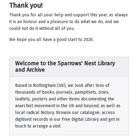
Thank you!
Thank you for all your help and support this year, as always
it is an honour and a pleasure to do what we do, and we
could not do it without all of you.
We hope you all have a good start to 2026.
Welcome to the Sparrows' Nest Library
and Archive
Based in Nottingham (UK), we look after tens of
thousands of books, journals, pamphlets, zines,
leaflets, posters and other items documenting the
anarchist movement in the UK and beyond, as well as
local radical history. Browse our catalogue, access
digitised records in our free Digital Library and get in
touch to arrange a visit.