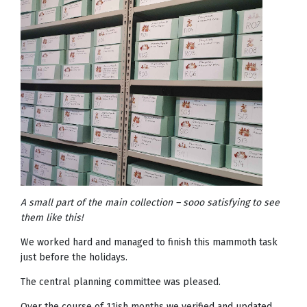
A small part of the main collection – sooo satisfying to see
them like this!
We worked hard and managed to finish this mammoth task
just before the holidays.
The central planning committee was pleased.
Over the course of 11ish months we verified and updated