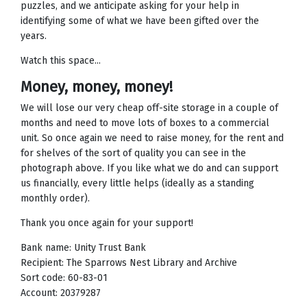
puzzles, and we anticipate asking for your help in
identifying some of what we have been gifted over the
years.
Watch this space...
Money, money, money!
We will lose our very cheap off-site storage in a couple of
months and need to move lots of boxes to a commercial
unit. So once again we need to raise money, for the rent and
for shelves of the sort of quality you can see in the
photograph above. If you like what we do and can support
us financially, every little helps (ideally as a standing
monthly order).
Thank you once again for your support!
Bank name: Unity Trust Bank
Recipient: The Sparrows Nest Library and Archive
Sort code: 60-83-01
Account: 20379287