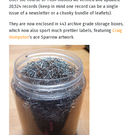
20,524 records (keep in mind one record can be a single
issue of a newsletter or a chunky bundle of leaflets).
They are now enclosed in 443 archive grade storage boxes,
which now also sport much prettier labels, featuring
Craig
Humpston
’s ace Sparrow artwork.