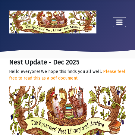
Nest Update - Dec 2025
Hello everyone! We hope this finds you all well.
Please feel
free to read this as a pdf document.