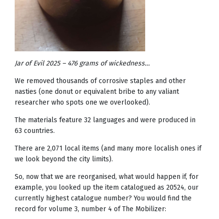
Jar of Evil 2025 – 476 grams of wickedness…
We removed thousands of corrosive staples and other
nasties (one donut or equivalent bribe to any valiant
researcher who spots one we overlooked).
The materials feature 32 languages and were produced in
63 countries.
There are 2,071 local items (and many more localish ones if
we look beyond the city limits).
So, now that we are reorganised, what would happen if, for
example, you looked up the item catalogued as 20524, our
currently highest catalogue number? You would find the
record for volume 3, number 4 of The Mobilizer: