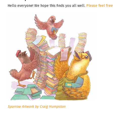
Hello everyone! We hope this finds you all well.
Please feel free
Sparrow Artwork by Craig Humpston