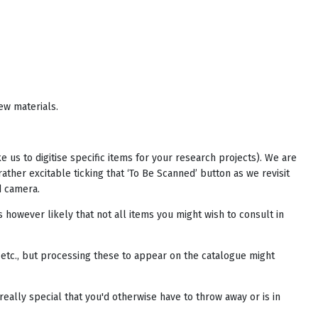
ew materials.
e us to digitise specific items for your research projects). We are
ther excitable ticking that ‘To Be Scanned’ button as we revisit
d camera.
s however likely that not all items you might wish to consult in
etc., but processing these to appear on the catalogue might
eally special that you'd otherwise have to throw away or is in