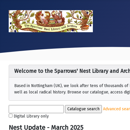
Welcome to the Sparrows' Nest Library and Arch
Based in Nottingham (UK), we look after tens of thousands of
well as local radical history. Browse our catalogue, access digit
Advanced sea
Digital Library only
Nest Update - March 2025