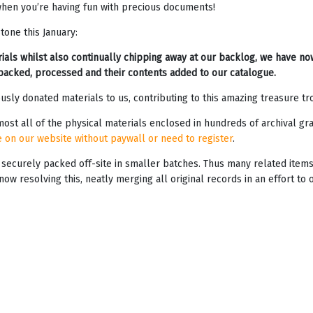
s when you’re having fun with precious documents!
one this January:
als whilst also continually chipping away at our backlog, we have no
packed, processed and their contents added to our catalogue.
ly donated materials to us, contributing to this amazing treasure tro
ost all of the physical materials enclosed in hundreds of archival g
e on our website without paywall or need to register
.
ecurely packed off-site in smaller batches. Thus many related items, 
w resolving this, neatly merging all original records in an effort to 