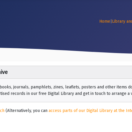
Home
|
Library an
ive
 books, journals, pamphlets, zines, leaflets, posters and other items
ised records in our free Digital Library and get in touch to arrange a vi
rch
(Alternatively, you can
access parts of our Digital Library at the Int