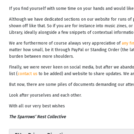
If you find yourself with some time on your hands and would like
Although we have dedicated sections on our website for runs of
shown off like that. So if you are for instance into music zines, o
Library, ideally alongside a few snippets of contextual informat
We are furthermore of course always very appreciative of
any fi
matter how small, be it through PayPal or Standing Order (the lat
burden between more shoulders.
Finally, we were never keen on social media, but after we abando
list (
contact us
to be added) and website to share updates. We ar
But now, there are some piles of documents demanding our attenti
Look after yourselves and each other.
With all our very best wishes
The Sparrows’ Nest Collective