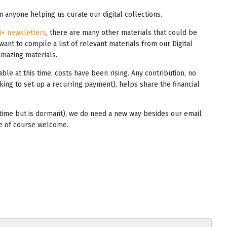
 anyone helping us curate our digital collections.
Q+ newsletters
, there are many other materials that could be
 want to compile a list of relevant materials from our Digital
amazing materials.
able at this time, costs have been rising. Any contribution, no
king to set up a recurring payment), helps share the financial
s time but is dormant), we do need a new way besides our email
re of course welcome.