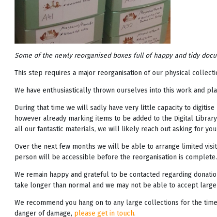
Some of the newly reorganised boxes full of happy and tidy docum
This step requires a major reorganisation of our physical collec
We have enthusiastically thrown ourselves into this work and plan
During that time we will sadly have very little capacity to digitis
however already marking items to be added to the Digital Library
all our fantastic materials, we will likely reach out asking for 
Over the next few months we will be able to arrange limited visits
person will be accessible before the reorganisation is complete.
We remain happy and grateful to be contacted regarding donation
take longer than normal and we may not be able to accept large
We recommend you hang on to any large collections for the time be
danger of damage,
please get in touch
.