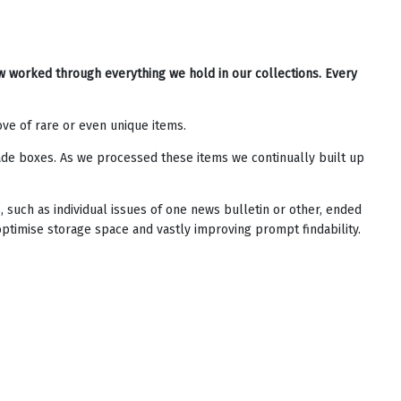
w worked through everything we hold in our collections. Every
ve of rare or even unique items.
rade boxes. As we processed these items we continually built up
such as individual issues of one news bulletin or other, ended
optimise storage space and vastly improving prompt findability.