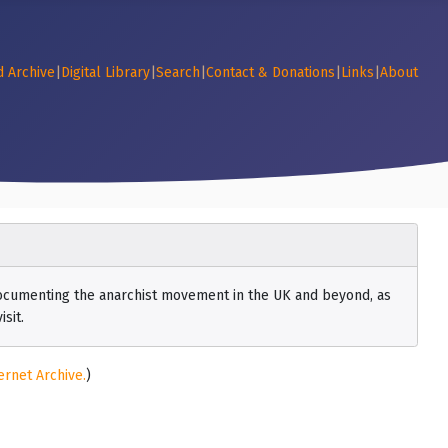
d Archive
|
Digital Library
|
Search
|
Contact & Donations
|
Links
|
About
 documenting the anarchist movement in the UK and beyond, as
sit.
ernet Archive.
)