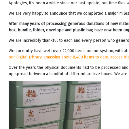
Apologies, it’s been a while since our last update, but time flie
We are very happy to announce that we completed a major milest
After many years of processing generous donations of new materi
box, bundle, folder, envelope and plastic bag have now been un
We are incredibly thankful to each and every person who generous
We currently have well over 22,000 items on our system, with alm
our Digital Library, amassing some 8,400 items to date, accessibl
Over the years the physical documents had to be processed and s
up spread between a handful of different archive boxes. We are no