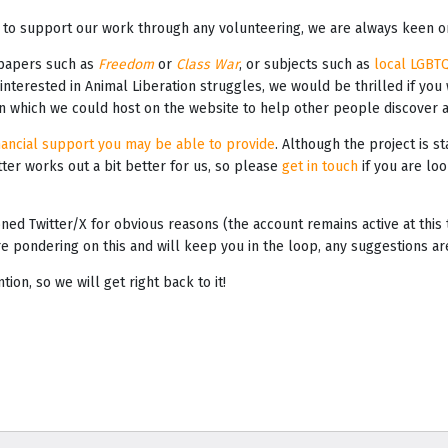
 to support our work through any volunteering, we are always keen on
 papers such as
Freedom
or
Class War
, or subjects such as
local LGBT
r interested in Animal Liberation struggles, we would be thrilled if you
ion which we could host on the website to help other people discover 
nancial support you may be able to provide
. Although the project is st
ter works out a bit better for us, so please
get in touch
if you are loo
ned Twitter/X for obvious reasons (the account remains active at thi
e pondering on this and will keep you in the loop, any suggestions a
on, so we will get right back to it!