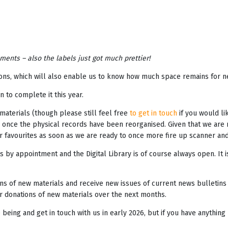
ents – also the labels just got much prettier!
tions, which will also enable us to know how much space remains for n
 to complete it this year.
e materials (though please still feel free
to get in touch
if you would lik
 once the physical records have been reorganised. Given that we are ra
your favourites as soon as we are ready to once more fire up scanner an
 by appointment and the Digital Library is of course always open. It i
s of new materials and receive new issues of current news bulletins 
r donations of new materials over the next months.
ing and get in touch with us in early 2026, but if you have anything r