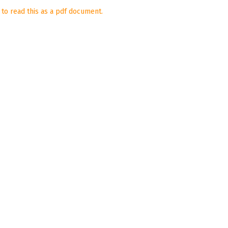
 to read this as a pdf document.