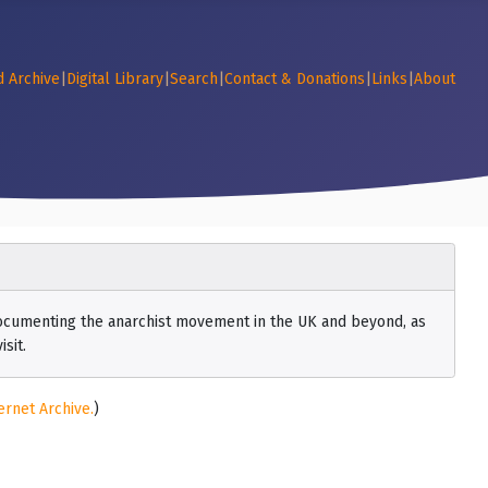
d Archive
|
Digital Library
|
Search
|
Contact & Donations
|
Links
|
About
 documenting the anarchist movement in the UK and beyond, as
sit.
ernet Archive.
)