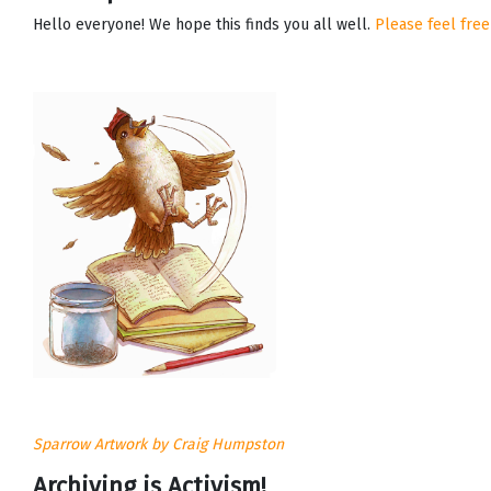
Hello everyone! We hope this finds you all well.
Please feel free
Sparrow Artwork by Craig Humpston
Archiving is Activism!