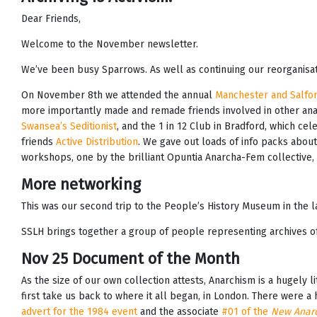
Dear Friends,
Welcome to the November newsletter.
We’ve been busy Sparrows. As well as continuing our reorganisa
On November 8th we attended the annual
Manchester and Salfor
more importantly made and remade friends involved in other anar
Swansea’s Seditionist
, and the 1 in 12 Club in Bradford, which ce
friends
Active Distribution
. We gave out loads of info packs about
workshops, one by the brilliant Opuntia Anarcha-Fem collective
More networking
This was our second trip to the People’s History Museum in the 
SSLH brings together a group of people representing archives of a
Nov 25 Document of the Month
As the size of our own collection attests, Anarchism is a hugely 
first take us back to where it all began, in London. There were a h
advert for the 1984 event
and the associate
#01 of the
New Anarc