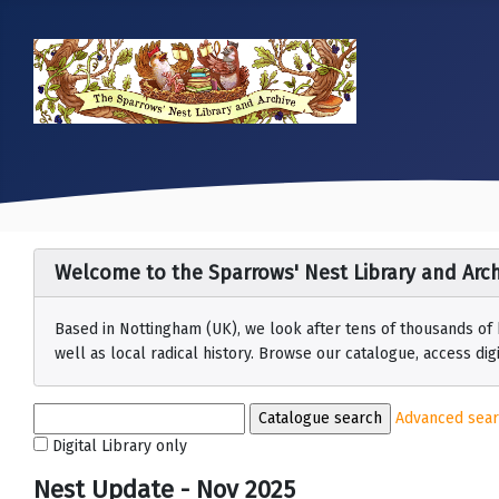
Welcome to the Sparrows' Nest Library and Arch
Based in Nottingham (UK), we look after tens of thousands of
well as local radical history. Browse our catalogue, access digit
Advanced sea
Digital Library only
Nest Update - Nov 2025