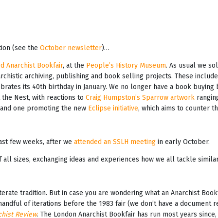
tion (see the
October newsletter
)…
d Anarchist Bookfair
, at the
People’s History Museum
. As usual we so
chistic archiving, publishing and book selling projects. These includ
lebrates its 40th birthday in January. We no longer have a book buying
 the Nest, with reactions to
Craig Humpston’s Sparrow artwork
ranging
, and one promoting the new
Eclipse initiative
, which aims to counter th
last few weeks, after we
attended an SSLH meeting
in early October.
ll sizes, exchanging ideas and experiences how we all tackle similar c
literate tradition. But in case you are wondering what an Anarchist Boo
andful of iterations before the 1983 fair (we don’t have a document rela
hist Review
. The London Anarchist Bookfair has run most years since,