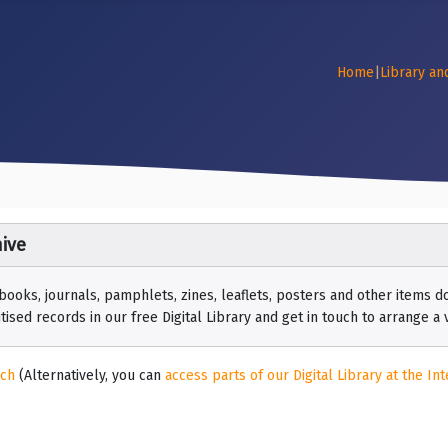
Home
|
Library an
ive
 books, journals, pamphlets, zines, leaflets, posters and other items
ised records in our free Digital Library and get in touch to arrange a vi
rch
(Alternatively, you can
access parts of our Digital Library at the Int