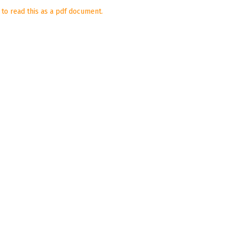
 to read this as a pdf document.