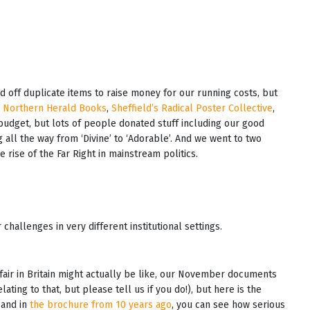
ld off duplicate items to raise money for our running costs, but
e
Northern Herald Books
,
Sheffield’s Radical Poster Collective
,
 budget, but lots of people donated stuff including our good
 all the way from ‘Divine’ to ‘Adorable’. And we went to two
e rise of the Far Right in mainstream politics.
hallenges in very different institutional settings.
kfair in Britain might actually be like, our November documents
ting to that, but please tell us if you do!), but here is the
 and in
the brochure from 10 years ago
, you can see how serious