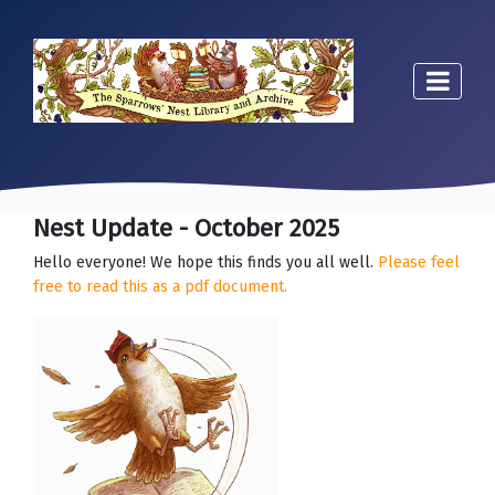
Nest Update - October 2025
Hello everyone! We hope this finds you all well.
Please feel
free to read this as a pdf document.