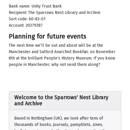
Bank name: Unity Trust Bank
Recipient: The Sparrows Nest Library and Archive
Sort code: 60-83-01
Account: 20379287
Planning for future events
The next time we’ll be out and about will be at the
Manchester and Salford Anarchist Bookfair, on November
8th at the brilliant People’s History Museum. If you know
people in Manchester, why not send them along?
Welcome to the Sparrows' Nest Library
and Archive
Based in Nottingham (UK), we look after tens of
thousands of books, journals, pamphlets, zines,