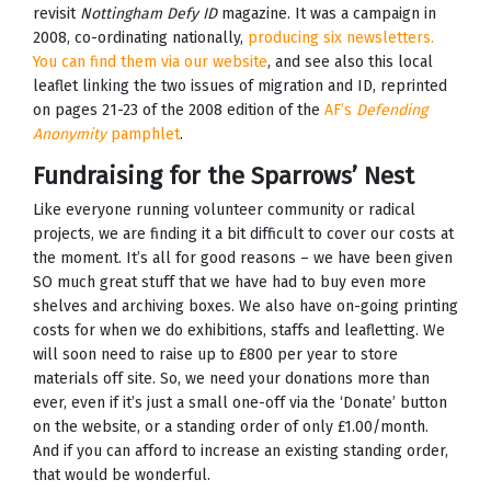
revisit
Nottingham Defy ID
magazine. It was a campaign in
2008, co-ordinating nationally,
producing six newsletters.
You can find them via our website
, and see also this local
leaflet linking the two issues of migration and ID, reprinted
on pages 21-23 of the 2008 edition of the
AF’s
Defending
Anonymity
pamphlet
.
Fundraising for the Sparrows’ Nest
Like everyone running volunteer community or radical
projects, we are finding it a bit difficult to cover our costs at
the moment. It’s all for good reasons – we have been given
SO much great stuff that we have had to buy even more
shelves and archiving boxes. We also have on-going printing
costs for when we do exhibitions, staffs and leafletting. We
will soon need to raise up to £800 per year to store
materials off site. So, we need your donations more than
ever, even if it’s just a small one-off via the ‘Donate’ button
on the website, or a standing order of only £1.00/month.
And if you can afford to increase an existing standing order,
that would be wonderful.