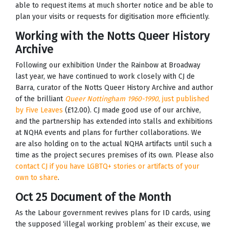
able to request items at much shorter notice and be able to
plan your visits or requests for digitisation more efficiently.
Working with the Notts Queer History
Archive
Following our exhibition Under the Rainbow at Broadway
last year, we have continued to work closely with CJ de
Barra, curator of the Notts Queer History Archive and author
of the brilliant
Queer Nottingham 1960-1990
, just published
by Five Leaves
(£12.00). CJ made good use of our archive,
and the partnership has extended into stalls and exhibitions
at NQHA events and plans for further collaborations. We
are also holding on to the actual NQHA artifacts until such a
time as the project secures premises of its own. Please also
contact CJ if you have LGBTQ+ stories or artifacts of your
own to share
.
Oct 25 Document of the Month
As the Labour government revives plans for ID cards, using
the supposed ‘illegal working problem’ as their excuse, we