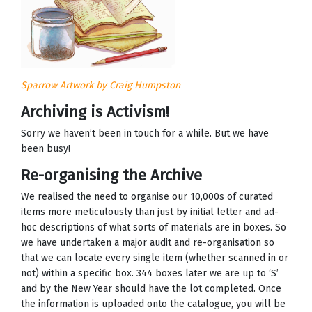
Sparrow Artwork by Craig Humpston
Archiving is Activism!
Sorry we haven’t been in touch for a while. But we have
been busy!
Re-organising the Archive
We realised the need to organise our 10,000s of curated
items more meticulously than just by initial letter and ad-
hoc descriptions of what sorts of materials are in boxes. So
we have undertaken a major audit and re-organisation so
that we can locate every single item (whether scanned in or
not) within a specific box. 344 boxes later we are up to ‘S’
and by the New Year should have the lot completed. Once
the information is uploaded onto the catalogue, you will be