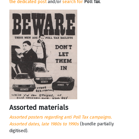
the dedicated post
and/or
search for
Poll Tax
.
Assorted materials
Assorted posters regarding anti Poll Tax campaigns.
Assorted dates, late 1980s to 1990s
(bundle partially
digitised).