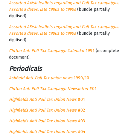
Assorted A4ish leaflets regarding anti Poll Tax campaigns.
Assorted dates, late 1980s to 1990s
(bundle partially
digitised).
Assorted A5ish leaflets regarding anti Poll Tax campaigns.
Assorted dates, late 1980s to 1990s
(bundle partially
digitised).
Clifton Anti Poll Tax Campaign Calendar
1991
(incomplete
document).
Periodicals
Ashfield Anti-Poll Tax union news
1990/10
Clifton Anti Poll Tax Campaign Newsletter
#01
Highfields Anti Poll Tax Union News
#01
Highfields Anti Poll Tax Union News
#02
Highfields Anti Poll Tax Union News
#03
Highfields Anti Poll Tax Union News
#04