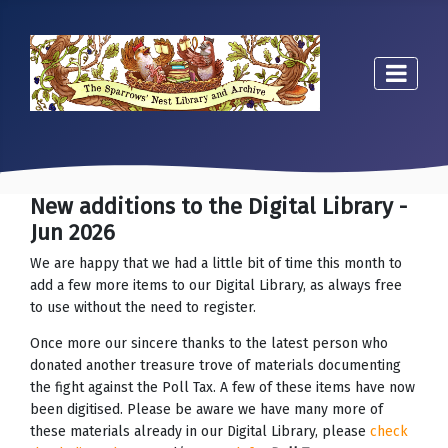
New additions to the Digital Library -
Jun 2026
We are happy that we had a little bit of time this month to
add a few more items to our Digital Library, as always free
to use without the need to register.
Once more our sincere thanks to the latest person who
donated another treasure trove of materials documenting
the fight against the Poll Tax. A few of these items have now
been digitised. Please be aware we have many more of
these materials already in our Digital Library, please
check