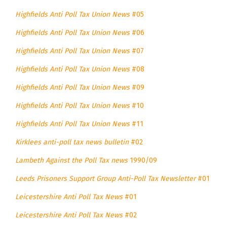
Highfields Anti Poll Tax Union News
#05
Highfields Anti Poll Tax Union News
#06
Highfields Anti Poll Tax Union News
#07
Highfields Anti Poll Tax Union News
#08
Highfields Anti Poll Tax Union News
#09
Highfields Anti Poll Tax Union News
#10
Highfields Anti Poll Tax Union News
#11
Kirklees anti-poll tax news bulletin
#02
Lambeth Against the Poll Tax news
1990/09
Leeds Prisoners Support Group Anti-Poll Tax Newsletter
#01
Leicestershire Anti Poll Tax News
#01
Leicestershire Anti Poll Tax News
#02