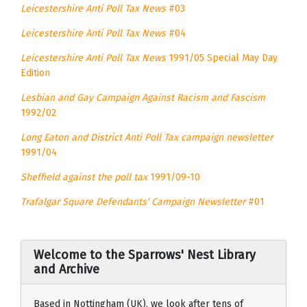
Leicestershire Anti Poll Tax News
#03
Leicestershire Anti Poll Tax News
#04
Leicestershire Anti Poll Tax News
1991/05 Special May Day
Edition
Lesbian and Gay Campaign Against Racism and Fascism
1992/02
Long Eaton and District Anti Poll Tax campaign newsletter
1991/04
Sheffield against the poll tax
1991/09-10
Trafalgar Square Defendants' Campaign Newsletter
#01
Welcome to the Sparrows' Nest Library
and Archive
Based in Nottingham (UK), we look after tens of