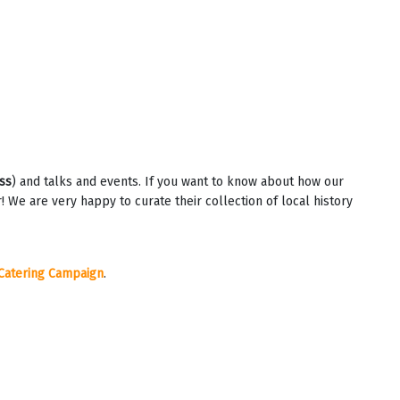
ss
) and talks and events. If you want to know about how our
e are very happy to curate their collection of local history
Catering Campaign
.