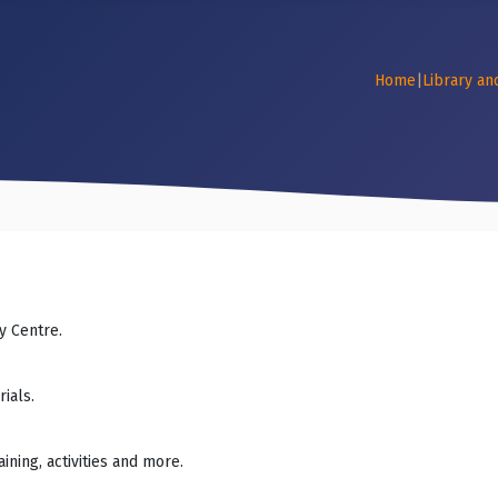
Home
|
Library an
y Centre.
ials.
ning, activities and more.