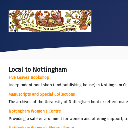
Local to Nottingham
Five Leaves Bookshop
Independent bookshop (and publishing house) in Nottingham Cit
Manuscripts and Special Collections
The archives of the University of Nottingham hold excellent mater
Nottingham Women's Centre
Providing a safe environment for women and offering support, trai