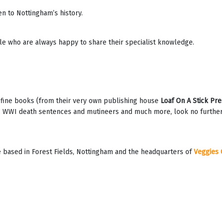
n to Nottingham’s history.
le who are always happy to share their specialist knowledge.
, fine books (from their very own publishing house
Loaf On A Stick Pre
 WWI death sentences and mutineers and much more, look no further! W
 based in Forest Fields, Nottingham and the headquarters of
Veggies 