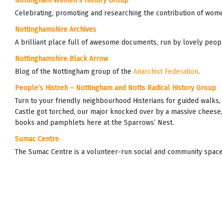
Nottingham Women’s History Group
Celebrating, promoting and researching the contribution of wome
Nottinghamshire Archives
A brilliant place full of awesome documents, run by lovely peop
Nottinghamshire Black Arrow
Blog of the Nottingham group of the
Anarchist Federation
.
People’s Histreh – Nottingham and Notts Radical History Group
Turn to your friendly neighbourhood Histerians for guided walks
Castle got torched, our major knocked over by a massive cheese,
books and pamphlets here at the Sparrows’ Nest.
Sumac Centre
The Sumac Centre is a volunteer-run social and community space