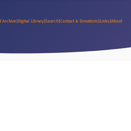
d Archive
|
Digital Library
|
Search
|
Contact & Donations
|
Links
|
About