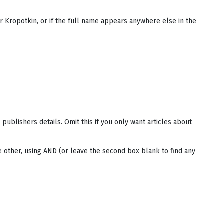
r Kropotkin, or if the full name appears anywhere else in the
e publishers details. Omit this if you only want articles about
e other, using AND (or leave the second box blank to find any