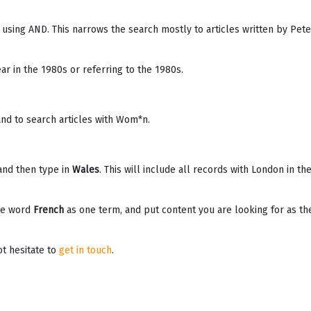
 using AND. This narrows the search mostly to articles written by Pete
ar in the 1980s or referring to the 1980s.
nd to search articles with Wom*n.
and then type in
Wales
. This will include all records with London in th
he word
French
as one term, and put content you are looking for as th
ot hesitate to
get in touch
.