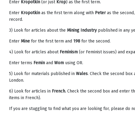
Enter
Kropotkin
(or just
Krop
) as the first term.
Enter
Kropotkin
as the first term along with
Peter
as the second,
record.
3) Look for articles about the
Mining Industry
published in any ye
Enter
Mine
for the first term and
198
for the second.
4) Look for articles about
Feminism
(or Feminist issues) and expa
Enter terms
Femin
and
Wom
using OR.
5) Look for materials published in
Wales
. Check the second box 
London.
6) Look for articles in
French.
Check the second box and enter t
items in French).
If you are stuggling to find what you are looking for, please do n