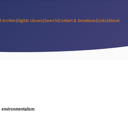
d Archive
|
Digital Library
|
Search
|
Contact & Donations
|
Links
|
About
r
environmentalism
.