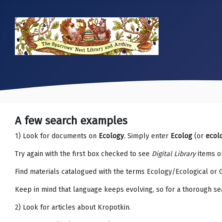
A few search examples
1) Look for documents on
Ecology
.
Simply enter
Ecolog
(or
ecol
Try again with the first box checked to see
Digital Library
items on
Find materials catalogued with the terms Ecology/Ecological or 
Keep in mind that language keeps evolving, so for a thorough se
2) Look for articles about Kropotkin.