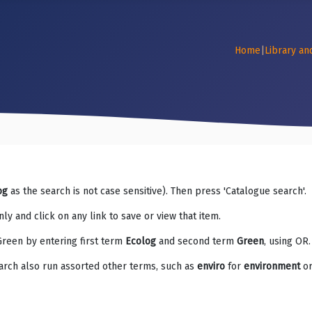
Home
|
Library an
og
as the search is not case sensitive). Then press 'Catalogue search'.
ly and click on any link to save or view that item.
Green by entering first term
Ecolog
and second term
Green
, using OR.
arch also run assorted other terms, such as
enviro
for
environment
o