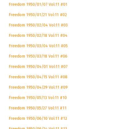
Freedom 1950/01/07 Vol:11 #01
Freedom 1950/01/21 Vol:11 #02
Freedom 1950/02/04 Vol:11 #03
Freedom 1950/02/18 Vol:11 #04
Freedom 1950/03/04 Vol:11 #05
Freedom 1950/03/18 Vol:11 #06
Freedom 1950/04/01 Vol:11 #07
Freedom 1950/04/15 Vol:11 #08
Freedom 1950/04/29 Vol:11 #09
Freedom 1950/05/13 Vol:11 #10
Freedom 1950/05/27 Vol:11 #11
Freedom 1950/06/10 Vol:11 #12
Freedom 1950/06/24 Vol:11 #13