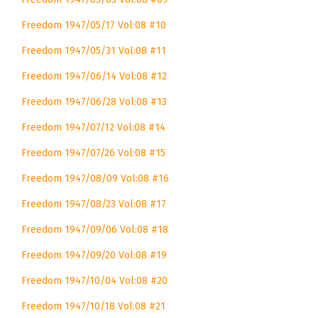
Freedom 1947/05/17 Vol:08 #10
Freedom 1947/05/31 Vol:08 #11
Freedom 1947/06/14 Vol:08 #12
Freedom 1947/06/28 Vol:08 #13
Freedom 1947/07/12 Vol:08 #14
Freedom 1947/07/26 Vol:08 #15
Freedom 1947/08/09 Vol:08 #16
Freedom 1947/08/23 Vol:08 #17
Freedom 1947/09/06 Vol:08 #18
Freedom 1947/09/20 Vol:08 #19
Freedom 1947/10/04 Vol:08 #20
Freedom 1947/10/18 Vol:08 #21