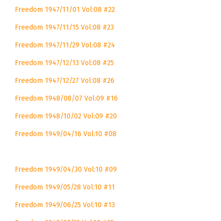
Freedom 1947/11/01 Vol:08 #22
Freedom 1947/11/15 Vol:08 #23
Freedom 1947/11/29 Vol:08 #24
Freedom 1947/12/13 Vol:08 #25
Freedom 1947/12/27 Vol:08 #26
Freedom 1948/08/07 Vol:09 #16
Freedom 1948/10/02 Vol:09 #20
Freedom 1949/04/16 Vol:10 #08
Freedom 1949/04/30 Vol:10 #09
Freedom 1949/05/28 Vol:10 #11
Freedom 1949/06/25 Vol:10 #13