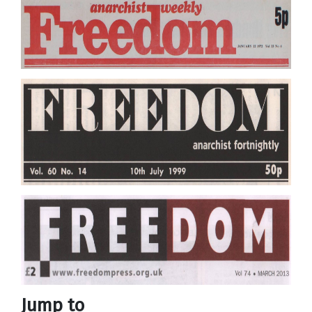
Jump to