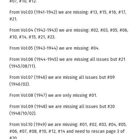
#07, #10, #12.
From Vol:03 (1941-1942) we are missing: #13, #15, #16, #17,
#21.
From Vol:04 (1942-1943) we are missing: #02, #03, #05, #06,
#10, #14, #15, #21, #23.
From Vol:05 (1943-1944) we are missing: #04.
From Vol:06 (1944-1945) we are missing all issues but #21
(1945/08/11).
From Vol:07 (1946) we are missing all issues but #09
(1946/02).
From Vol:08 (1947) we are only missing #01.
From Vol:09 (1948) we are missing all issues but #20
(1948/10/02).
From Vol:10 (1949) we are missing: #01, #02, #03, #04, #05,
#06, #07, #08, #10, #12, #14 and need to rescan page 3 of
#20.