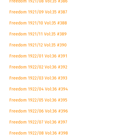
Freedom 1921/08 Vol:35 #386
Freedom 1921/09 Vol:35 #387
Freedom 1921/10 Vol:35 #388
Freedom 1921/11 Vol:35 #389
Freedom 1921/12 Vol:35 #390
Freedom 1922/01 Vol:36 #391
Freedom 1922/02 Vol:36 #392
Freedom 1922/03 Vol:36 #393
Freedom 1922/04 Vol:36 #394
Freedom 1922/05 Vol:36 #395
Freedom 1922/06 Vol:36 #396
Freedom 1922/07 Vol:36 #397
Freedom 1922/08 Vol:36 #398