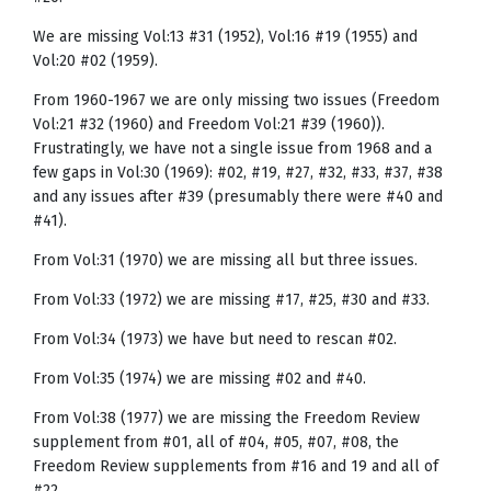
We are missing Vol:13 #31 (1952), Vol:16 #19 (1955) and
Vol:20 #02 (1959).
From 1960-1967 we are only missing two issues (Freedom
Vol:21 #32 (1960) and Freedom Vol:21 #39 (1960)).
Frustratingly, we have not a single issue from 1968 and a
few gaps in Vol:30 (1969): #02, #19, #27, #32, #33, #37, #38
and any issues after #39 (presumably there were #40 and
#41).
From Vol:31 (1970) we are missing all but three issues.
From Vol:33 (1972) we are missing #17, #25, #30 and #33.
From Vol:34 (1973) we have but need to rescan #02.
From Vol:35 (1974) we are missing #02 and #40.
From Vol:38 (1977) we are missing the Freedom Review
supplement from #01, all of #04, #05, #07, #08, the
Freedom Review supplements from #16 and 19 and all of
#22.