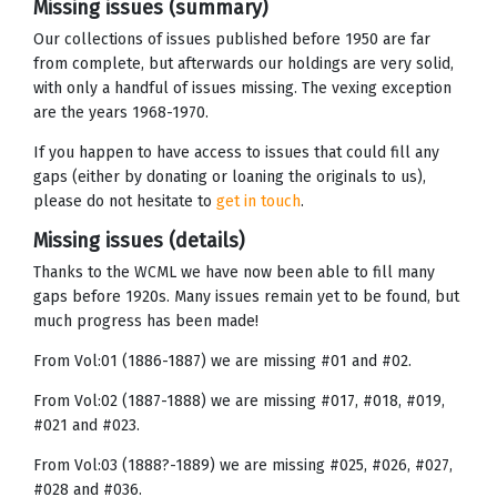
Missing issues (summary)
Our collections of issues published before 1950 are far
from complete, but afterwards our holdings are very solid,
with only a handful of issues missing. The vexing exception
are the years 1968-1970.
If you happen to have access to issues that could fill any
gaps (either by donating or loaning the originals to us),
please do not hesitate to
get in touch
.
Missing issues (details)
Thanks to the WCML we have now been able to fill many
gaps before 1920s. Many issues remain yet to be found, but
much progress has been made!
From Vol:01 (1886-1887) we are missing #01 and #02.
From Vol:02 (1887-1888) we are missing #017, #018, #019,
#021 and #023.
From Vol:03 (1888?-1889) we are missing #025, #026, #027,
#028 and #036.