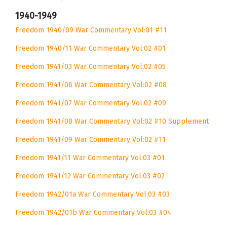
1940-1949
Freedom 1940/09 War Commentary Vol:01 #11
Freedom 1940/11 War Commentary Vol:02 #01
Freedom 1941/03 War Commentary Vol:02 #05
Freedom 1941/06 War Commentary Vol:02 #08
Freedom 1941/07 War Commentary Vol:02 #09
Freedom 1941/08 War Commentary Vol:02 #10 Supplement
Freedom 1941/09 War Commentary Vol:02 #11
Freedom 1941/11 War Commentary Vol:03 #01
Freedom 1941/12 War Commentary Vol:03 #02
Freedom 1942/01a War Commentary Vol:03 #03
Freedom 1942/01b War Commentary Vol:03 #04