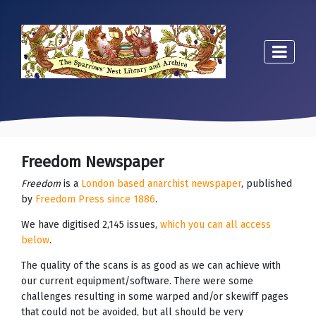
Freedom Newspaper
Freedom
is a
London based anarchist newspaper
, published
by
Freedom Press since 1886
.
We have digitised 2,145 issues,
which you can all access
below
.
The quality of the scans is as good as we can achieve with
our current equipment/software. There were some
challenges resulting in some warped and/or skewiff pages
that could not be avoided, but all should be very