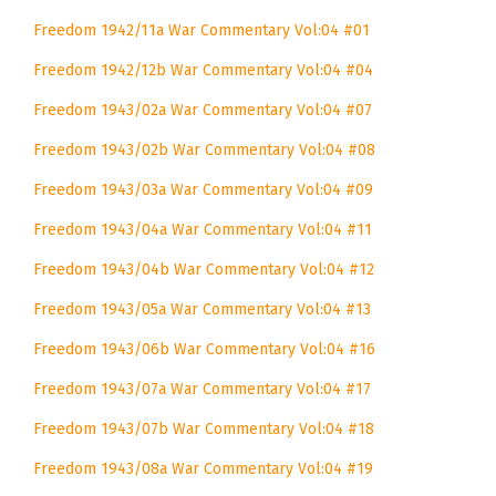
Freedom 1942/11a War Commentary Vol:04 #01
Freedom 1942/12b War Commentary Vol:04 #04
Freedom 1943/02a War Commentary Vol:04 #07
Freedom 1943/02b War Commentary Vol:04 #08
Freedom 1943/03a War Commentary Vol:04 #09
Freedom 1943/04a War Commentary Vol:04 #11
Freedom 1943/04b War Commentary Vol:04 #12
Freedom 1943/05a War Commentary Vol:04 #13
Freedom 1943/06b War Commentary Vol:04 #16
Freedom 1943/07a War Commentary Vol:04 #17
Freedom 1943/07b War Commentary Vol:04 #18
Freedom 1943/08a War Commentary Vol:04 #19