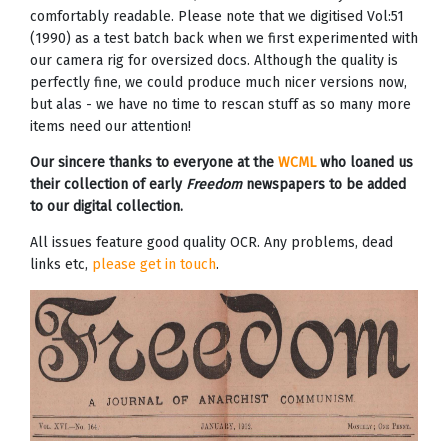
comfortably readable. Please note that we digitised Vol:51
(1990) as a test batch back when we first experimented with
our camera rig for oversized docs. Although the quality is
perfectly fine, we could produce much nicer versions now,
but alas - we have no time to rescan stuff as so many more
items need our attention!
Our sincere thanks to everyone at the
WCML
who loaned us
their collection of early
Freedom
newspapers to be added
to our digital collection.
All issues feature good quality OCR. Any problems, dead
links etc,
please get in touch
.