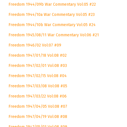
Freedom 1944/09b War Commentary Vol:05 #22
Freedom 1944/10a War Commentary Vol:05 #23
Freedom 1944/10b War Commentary Vol:05 #24
Freedom 1945/08/11 War Commentary Vol:06 #21
Freedom 1946/02 Vol:07 #09
Freedom 1947/01/18 Vol:08 #02
Freedom 1947/02/01 Vol:08 #03
Freedom 1947/02/15 Vol:08 #04
Freedom 1947/03/08 Vol:08 #05
Freedom 1947/03/22 Vol:08 #06
Freedom 1947/04/05 Vol:08 #07
Freedom 1947/04/19 Vol:08 #08
Freedom 1947/05/03 Vol:08 #09