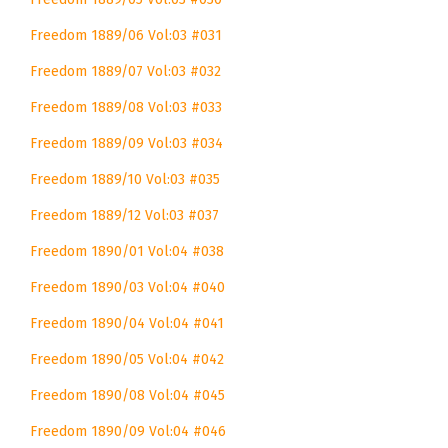
Freedom 1889/06 Vol:03 #031
Freedom 1889/07 Vol:03 #032
Freedom 1889/08 Vol:03 #033
Freedom 1889/09 Vol:03 #034
Freedom 1889/10 Vol:03 #035
Freedom 1889/12 Vol:03 #037
Freedom 1890/01 Vol:04 #038
Freedom 1890/03 Vol:04 #040
Freedom 1890/04 Vol:04 #041
Freedom 1890/05 Vol:04 #042
Freedom 1890/08 Vol:04 #045
Freedom 1890/09 Vol:04 #046