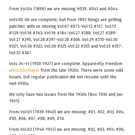
From Vol:04 (1890) we are missing #039, #043 and #044.
Vols:05-06 are complete, but from 1893 things are getting
patchier, with us missing Vol:07 #073-Vol:12 #127, Vol:12
#129-Vol:16 #163, Vol:16 #164-Vol:27 #288, Vol:27 #289-
Vol:27 #295, Vol:28 #297-Vol:28 #306, Vol:29 #315-Vol:30
#321, Vol:30 #323, Vol:30 #325-Vol:32 #355 and Vol:33 #357-
Vol:33 #367.
Vols 34-41 (1920-1927) are complete. Apparently Freedom
went into hiatus
from the late 1920s. There were some odd
issues, but regular publication did not resume until the
mid-1930s.
We only have two issues from the 1930s (Nov 1930 and Jan
1931).
From Vol:01 (1939-1940) we are missing: #01, #02, #03, #04,
#05, #06, #07, #08, #09, #10.
From Vol:02 (1940-1941) we are missing: #02, #03, #04, #06,