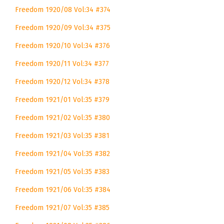
Freedom 1920/08 Vol:34 #374
Freedom 1920/09 Vol:34 #375
Freedom 1920/10 Vol:34 #376
Freedom 1920/11 Vol:34 #377
Freedom 1920/12 Vol:34 #378
Freedom 1921/01 Vol:35 #379
Freedom 1921/02 Vol:35 #380
Freedom 1921/03 Vol:35 #381
Freedom 1921/04 Vol:35 #382
Freedom 1921/05 Vol:35 #383
Freedom 1921/06 Vol:35 #384
Freedom 1921/07 Vol:35 #385