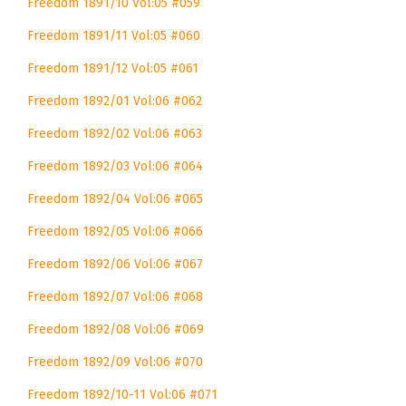
Freedom 1891/10 Vol:05 #059
Freedom 1891/11 Vol:05 #060
Freedom 1891/12 Vol:05 #061
Freedom 1892/01 Vol:06 #062
Freedom 1892/02 Vol:06 #063
Freedom 1892/03 Vol:06 #064
Freedom 1892/04 Vol:06 #065
Freedom 1892/05 Vol:06 #066
Freedom 1892/06 Vol:06 #067
Freedom 1892/07 Vol:06 #068
Freedom 1892/08 Vol:06 #069
Freedom 1892/09 Vol:06 #070
Freedom 1892/10-11 Vol:06 #071