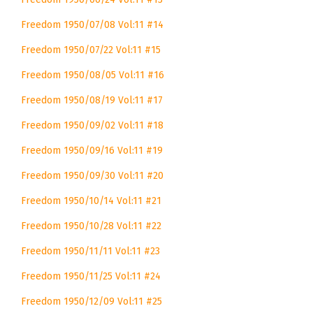
Freedom 1950/07/08 Vol:11 #14
Freedom 1950/07/22 Vol:11 #15
Freedom 1950/08/05 Vol:11 #16
Freedom 1950/08/19 Vol:11 #17
Freedom 1950/09/02 Vol:11 #18
Freedom 1950/09/16 Vol:11 #19
Freedom 1950/09/30 Vol:11 #20
Freedom 1950/10/14 Vol:11 #21
Freedom 1950/10/28 Vol:11 #22
Freedom 1950/11/11 Vol:11 #23
Freedom 1950/11/25 Vol:11 #24
Freedom 1950/12/09 Vol:11 #25