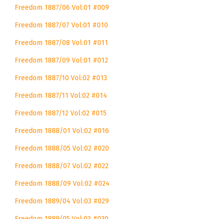
Freedom 1887/06 Vol:01 #009
Freedom 1887/07 Vol:01 #010
Freedom 1887/08 Vol:01 #011
Freedom 1887/09 Vol:01 #012
Freedom 1887/10 Vol:02 #013
Freedom 1887/11 Vol:02 #014
Freedom 1887/12 Vol:02 #015
Freedom 1888/01 Vol:02 #016
Freedom 1888/05 Vol:02 #020
Freedom 1888/07 Vol:02 #022
Freedom 1888/09 Vol:02 #024
Freedom 1889/04 Vol:03 #029
Freedom 1889/05 Vol:03 #030