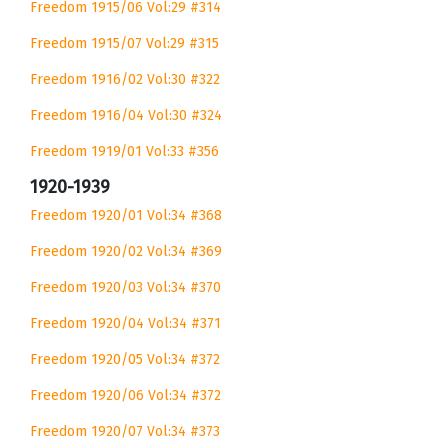
Freedom 1915/06 Vol:29 #314
Freedom 1915/07 Vol:29 #315
Freedom 1916/02 Vol:30 #322
Freedom 1916/04 Vol:30 #324
Freedom 1919/01 Vol:33 #356
1920-1939
Freedom 1920/01 Vol:34 #368
Freedom 1920/02 Vol:34 #369
Freedom 1920/03 Vol:34 #370
Freedom 1920/04 Vol:34 #371
Freedom 1920/05 Vol:34 #372
Freedom 1920/06 Vol:34 #372
Freedom 1920/07 Vol:34 #373