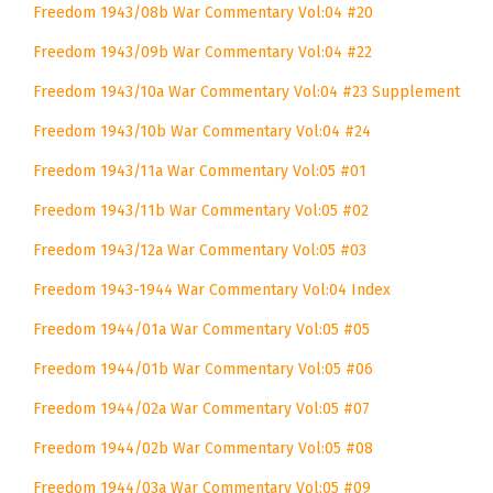
Freedom 1943/08b War Commentary Vol:04 #20
Freedom 1943/09b War Commentary Vol:04 #22
Freedom 1943/10a War Commentary Vol:04 #23 Supplement
Freedom 1943/10b War Commentary Vol:04 #24
Freedom 1943/11a War Commentary Vol:05 #01
Freedom 1943/11b War Commentary Vol:05 #02
Freedom 1943/12a War Commentary Vol:05 #03
Freedom 1943-1944 War Commentary Vol:04 Index
Freedom 1944/01a War Commentary Vol:05 #05
Freedom 1944/01b War Commentary Vol:05 #06
Freedom 1944/02a War Commentary Vol:05 #07
Freedom 1944/02b War Commentary Vol:05 #08
Freedom 1944/03a War Commentary Vol:05 #09