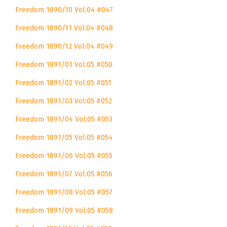
Freedom 1890/10 Vol:04 #047
Freedom 1890/11 Vol:04 #048
Freedom 1890/12 Vol:04 #049
Freedom 1891/01 Vol:05 #050
Freedom 1891/02 Vol:05 #051
Freedom 1891/03 Vol:05 #052
Freedom 1891/04 Vol:05 #053
Freedom 1891/05 Vol:05 #054
Freedom 1891/06 Vol:05 #055
Freedom 1891/07 Vol:05 #056
Freedom 1891/08 Vol:05 #057
Freedom 1891/09 Vol:05 #058