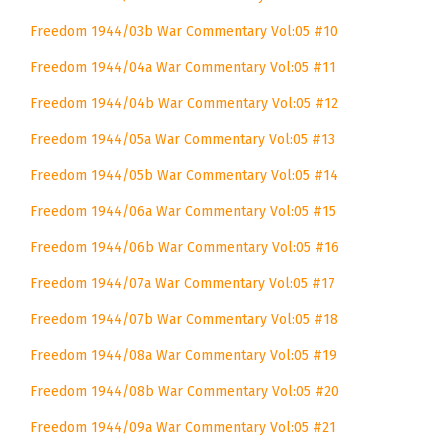
Freedom 1944/03b War Commentary Vol:05 #10
Freedom 1944/04a War Commentary Vol:05 #11
Freedom 1944/04b War Commentary Vol:05 #12
Freedom 1944/05a War Commentary Vol:05 #13
Freedom 1944/05b War Commentary Vol:05 #14
Freedom 1944/06a War Commentary Vol:05 #15
Freedom 1944/06b War Commentary Vol:05 #16
Freedom 1944/07a War Commentary Vol:05 #17
Freedom 1944/07b War Commentary Vol:05 #18
Freedom 1944/08a War Commentary Vol:05 #19
Freedom 1944/08b War Commentary Vol:05 #20
Freedom 1944/09a War Commentary Vol:05 #21