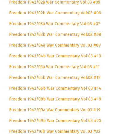
Freedom 1942/02a War Commentary Vol:03 #05
Freedom 1942/02b War Commentary Vol:03 #06
Freedom 1942/03a War Commentary Vol:03 #07
Freedom 1942/03b War Commentary Vol:03 #08
Freedom 1942/04a War Commentary Vol:03 #09
Freedom 1942/04b War Commentary Vol:03 #10
Freedom 1942/05a War Commentary Vol:03 #11
Freedom 1942/05b War Commentary Vol:03 #12
Freedom 1942/06b War Commentary Vol:03 #14
Freedom 1942/08b War Commentary Vol:03 #18
Freedom 1942/09a War Commentary Vol:03 #19
Freedom 1942/09b War Commentary Vol:03 #20
Freedom 1942/10b War Commentary Vol:03 #22