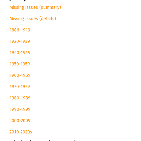
Missing issues (summary)
Missing issues (details)
1886-1919
1920-1939
1940-1949
1950-1959
1960-1969
1970-1979
1980-1989
1990-1999
2000-2009
2010-2020s