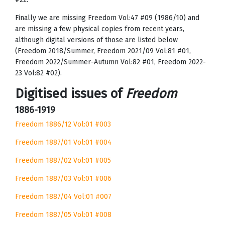
Finally we are missing Freedom Vol:47 #09 (1986/10) and
are missing a few physical copies from recent years,
although digital versions of those are listed below
(Freedom 2018/Summer, Freedom 2021/09 Vol:81 #01,
Freedom 2022/Summer-Autumn Vol:82 #01, Freedom 2022-
23 Vol:82 #02).
Digitised issues of
Freedom
1886-1919
Freedom 1886/12 Vol:01 #003
Freedom 1887/01 Vol:01 #004
Freedom 1887/02 Vol:01 #005
Freedom 1887/03 Vol:01 #006
Freedom 1887/04 Vol:01 #007
Freedom 1887/05 Vol:01 #008