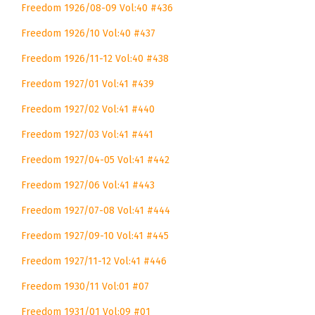
Freedom 1926/08-09 Vol:40 #436
Freedom 1926/10 Vol:40 #437
Freedom 1926/11-12 Vol:40 #438
Freedom 1927/01 Vol:41 #439
Freedom 1927/02 Vol:41 #440
Freedom 1927/03 Vol:41 #441
Freedom 1927/04-05 Vol:41 #442
Freedom 1927/06 Vol:41 #443
Freedom 1927/07-08 Vol:41 #444
Freedom 1927/09-10 Vol:41 #445
Freedom 1927/11-12 Vol:41 #446
Freedom 1930/11 Vol:01 #07
Freedom 1931/01 Vol:09 #01