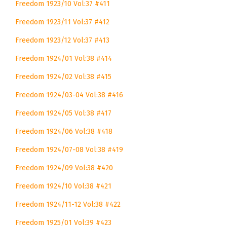
Freedom 1923/10 Vol:37 #411
Freedom 1923/11 Vol:37 #412
Freedom 1923/12 Vol:37 #413
Freedom 1924/01 Vol:38 #414
Freedom 1924/02 Vol:38 #415
Freedom 1924/03-04 Vol:38 #416
Freedom 1924/05 Vol:38 #417
Freedom 1924/06 Vol:38 #418
Freedom 1924/07-08 Vol:38 #419
Freedom 1924/09 Vol:38 #420
Freedom 1924/10 Vol:38 #421
Freedom 1924/11-12 Vol:38 #422
Freedom 1925/01 Vol:39 #423