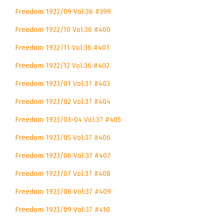
Freedom 1922/09 Vol:36 #399
Freedom 1922/10 Vol:36 #400
Freedom 1922/11 Vol:36 #401
Freedom 1922/12 Vol:36 #402
Freedom 1923/01 Vol:37 #403
Freedom 1923/02 Vol:37 #404
Freedom 1923/03-04 Vol:37 #405
Freedom 1923/05 Vol:37 #406
Freedom 1923/06 Vol:37 #407
Freedom 1923/07 Vol:37 #408
Freedom 1923/08 Vol:37 #409
Freedom 1923/09 Vol:37 #410