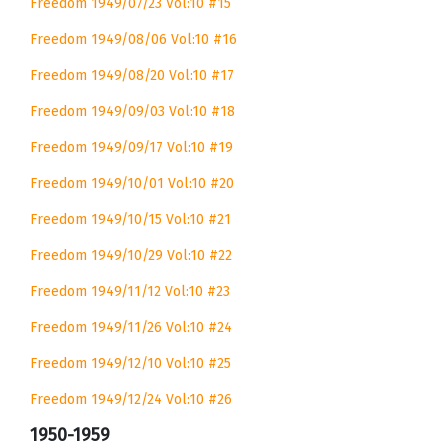
Freedom 1949/07/23 Vol:10 #15
Freedom 1949/08/06 Vol:10 #16
Freedom 1949/08/20 Vol:10 #17
Freedom 1949/09/03 Vol:10 #18
Freedom 1949/09/17 Vol:10 #19
Freedom 1949/10/01 Vol:10 #20
Freedom 1949/10/15 Vol:10 #21
Freedom 1949/10/29 Vol:10 #22
Freedom 1949/11/12 Vol:10 #23
Freedom 1949/11/26 Vol:10 #24
Freedom 1949/12/10 Vol:10 #25
Freedom 1949/12/24 Vol:10 #26
1950-1959