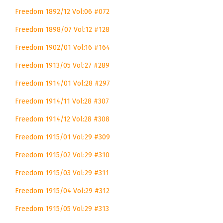
Freedom 1892/12 Vol:06 #072
Freedom 1898/07 Vol:12 #128
Freedom 1902/01 Vol:16 #164
Freedom 1913/05 Vol:27 #289
Freedom 1914/01 Vol:28 #297
Freedom 1914/11 Vol:28 #307
Freedom 1914/12 Vol:28 #308
Freedom 1915/01 Vol:29 #309
Freedom 1915/02 Vol:29 #310
Freedom 1915/03 Vol:29 #311
Freedom 1915/04 Vol:29 #312
Freedom 1915/05 Vol:29 #313